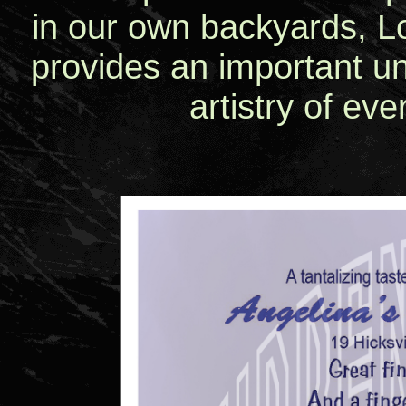
in our own backyards, Lo
provides an important un
artistry of eve