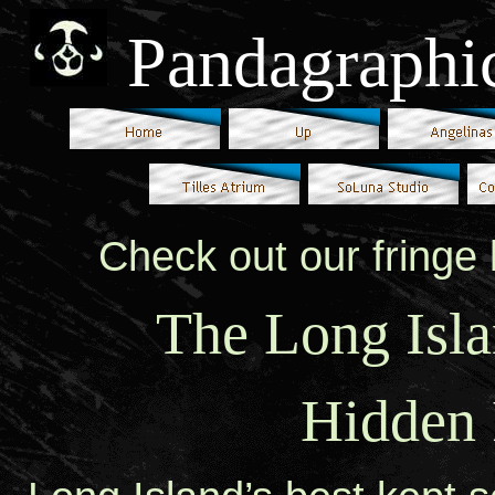
Pandagraphi
Check out our fringe 
The Long Isla
Hidden 