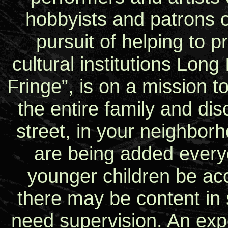
hobbyists and patrons of
pursuit of helping to 
cultural institutions Long
Fringe”, is on a mission t
the entire family and di
street, in your neighborh
are being added every
younger children be ac
there may be content in
need supervision. An expe