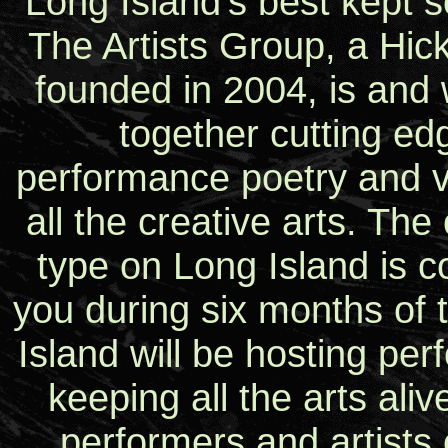
Long Island’s best kept s
The Artists Group, a Hick
founded in 2004, is and w
together cutting ed
performance poetry and vis
all the creative arts. The 
type on Long Island is 
you during six months of 
Island will be hosting perf
keeping all the arts ali
performers and artists 