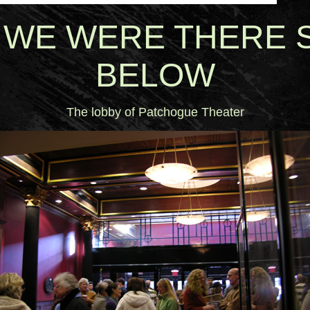
 WE WERE THERE 
BELOW
The lobby of Patchogue Theater