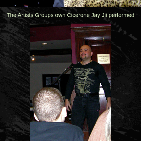
The Artists Groups own Cicerone Jay Jii performed