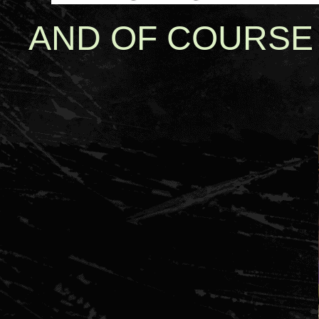
AND OF COURSE