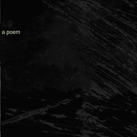
d a poem