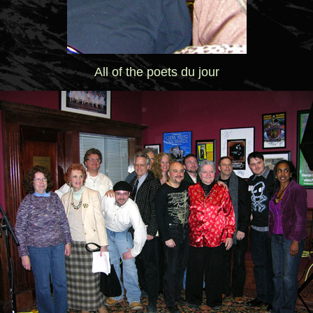
All of the poets du jour