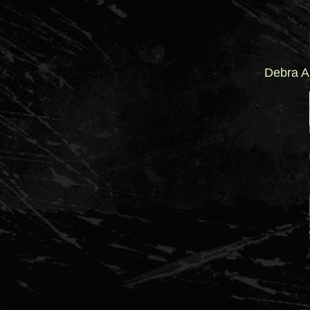
Debra A