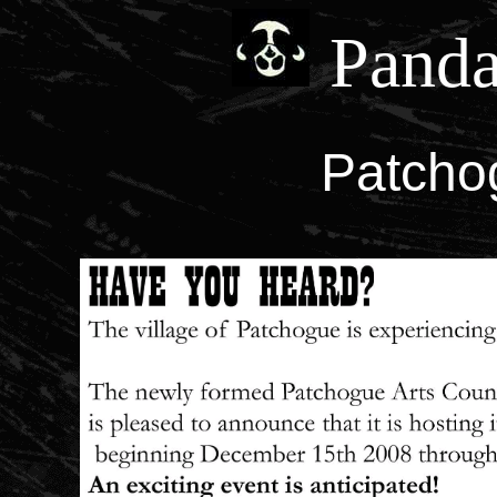
Panda
Patchog