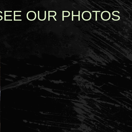
SEE OUR PHOTOS