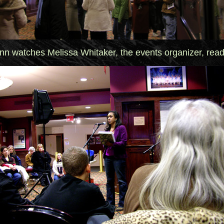
nn watches Melissa Whitaker, the events organizer, rea