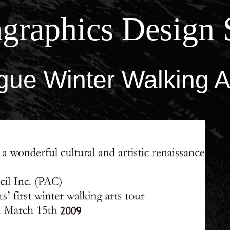
graphics Design 
ue Winter Walking A