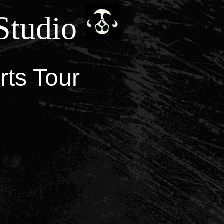
Studio
rts Tour