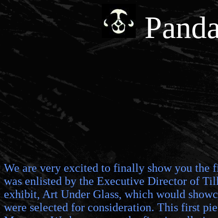
Panda
We are very excited to finally show you the f
was enlisted by the Executive Director of Till
exhibit, Art Under Glass, which would showcas
were selected for consideration. This first p