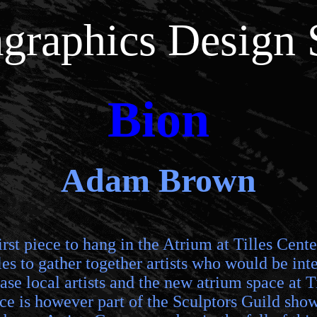
graphics Design 
Bion
Adam Brown
irst piece to hang in the Atrium at Tilles Cent
es to gather together artists who would be inter
e local artists and the new atrium space at Til
iece is however part of the Sculptors Guild sh