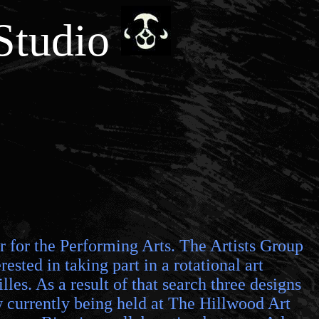
Studio
er for the Performing Arts. The Artists Group
ested in taking part in a rotational art
les. As a result of that search three designs
ow currently being held at The Hillwood Art