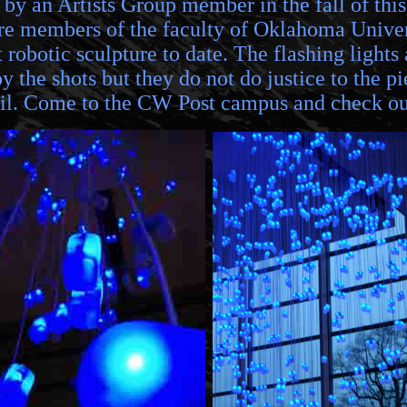
 by an Artists Group member in the fall of th
 members of the faculty of Oklahoma Universi
t robotic sculpture to date. The flashing light
 the shots but they do not do justice to the pi
pril. Come to the CW Post campus and check o