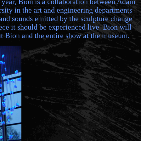
is year, Bion is a collaboration between Adam
ty in the art and engineering departments
s and sounds emitted by the sculpture change
ece it should be experienced live. Bion will
ut Bion and the entire show at the museum.