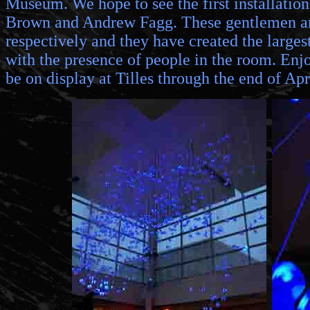
Museum. We hope to see the first installation
Brown and Andrew Fagg. These gentlemen are
respectively and they have created the larges
with the presence of people in the room. Enjoy
be on display at Tilles through the end of A