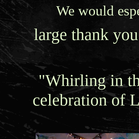
We would espec
large thank you
"Whirling in t
celebration of L