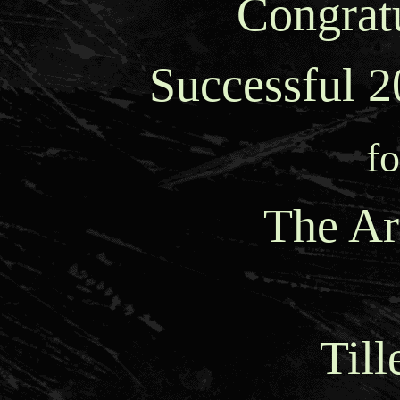
Congratu
Successful 
fo
The Ar
Till