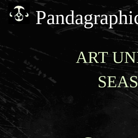
Pandagraphi
ART UN
SEA