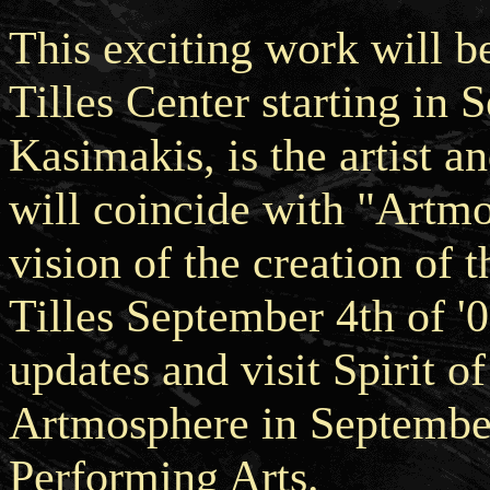
This exciting work will b
Tilles Center starting in
Kasimakis, is the artist a
will coincide with "Artm
vision of the creation of 
Tilles September 4th of 
updates and visit Spirit 
Artmosphere in September 
Performing Arts.