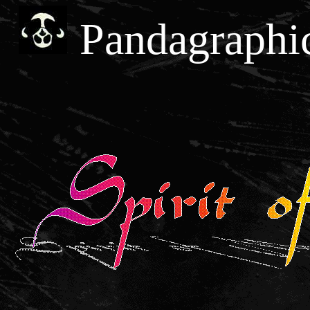
Pandagraphi